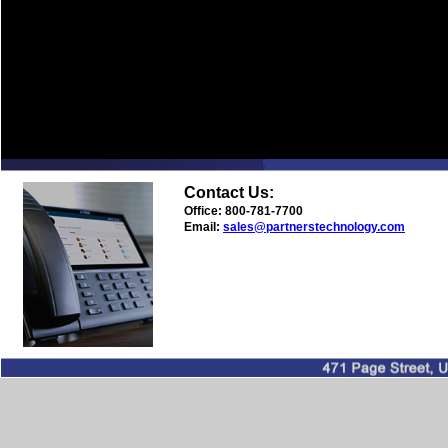
Contact Us:
Office: 800-781-7700
Email:
sales@partnerstechnology.com