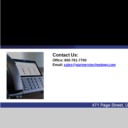
Contact Us:
Office: 800-781-7700
Email:
sales@partnerstechnology.com